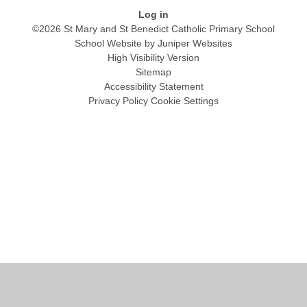
Log in
©2026 St Mary and St Benedict Catholic Primary School
School Website by
Juniper Websites
High Visibility Version
Sitemap
Accessibility Statement
Privacy Policy
Cookie Settings
Cookie Policy
This site uses cookies to store information on your computer.
Click