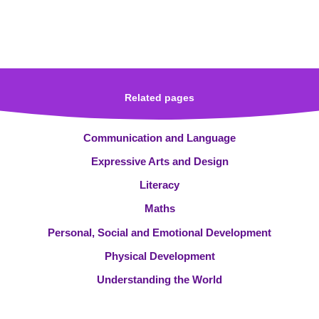
Related pages
Communication and Language
Expressive Arts and Design
Literacy
Maths
Personal, Social and Emotional Development
Physical Development
Understanding the World