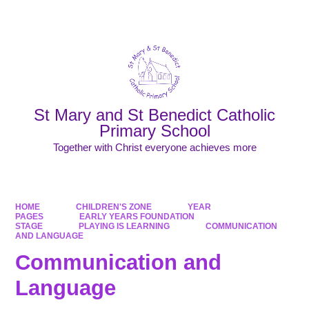
Powered by
Translate
St Mary and St Benedict Catholic
Primary School
Together with Christ everyone achieves more
HOME
CHILDREN'S ZONE
YEAR
PAGES
EARLY YEARS FOUNDATION
STAGE
PLAYING IS LEARNING
COMMUNICATION
AND LANGUAGE
Communication and
Language