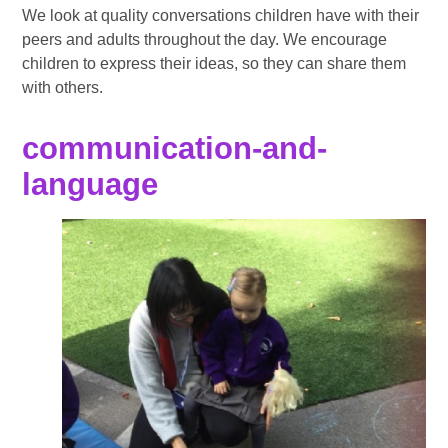
We look at quality conversations children have with their
peers and adults throughout the day. We encourage
children to express their ideas, so they can share them
with others.
communication-and-
language