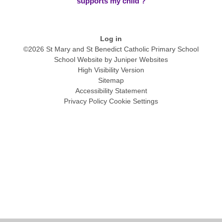
supports my child ?
Log in
©2026 St Mary and St Benedict Catholic Primary School
School Website by
Juniper Websites
High Visibility Version
Sitemap
Accessibility Statement
Privacy Policy
Cookie Settings