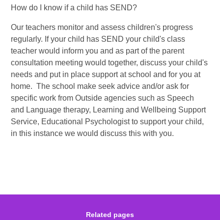
How do I know if a child has SEND?
Our teachers monitor and assess children's progress
regularly. If your child has SEND your child's class
teacher would inform you and as part of the parent
consultation meeting would together, discuss your child's
needs and put in place support at school and for you at
home. The school make seek advice and/or ask for
specific work from Outside agencies such as Speech
and Language therapy, Learning and Wellbeing Support
Service, Educational Psychologist to support your child,
in this instance we would discuss this with you.
Related pages