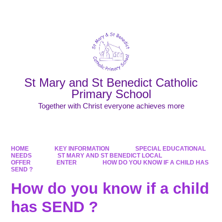
Powered by
Translate
St Mary and St Benedict Catholic
Primary School
Together with Christ everyone achieves more
HOME
KEY INFORMATION
SPECIAL EDUCATIONAL
NEEDS
ST MARY AND ST BENEDICT LOCAL
OFFER
ENTER
HOW DO YOU KNOW IF A CHILD HAS
SEND ?
How do you know if a child
has SEND ?