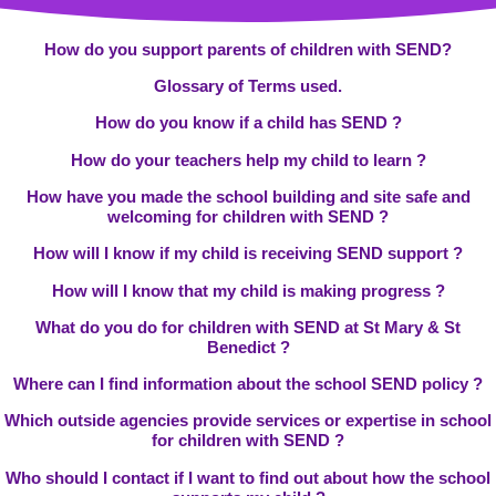
How do you support parents of children with SEND?
Glossary of Terms used.
How do you know if a child has SEND ?
How do your teachers help my child to learn ?
How have you made the school building and site safe and
welcoming for children with SEND ?
How will I know if my child is receiving SEND support ?
How will I know that my child is making progress ?
What do you do for children with SEND at St Mary & St
Benedict ?
Where can I find information about the school SEND policy ?
Which outside agencies provide services or expertise in school
for children with SEND ?
Who should I contact if I want to find out about how the school