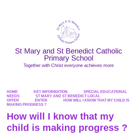
Powered by
Translate
St Mary and St Benedict Catholic
Primary School
Together with Christ everyone achieves more
HOME
KEY INFORMATION
SPECIAL EDUCATIONAL
NEEDS
ST MARY AND ST BENEDICT LOCAL
OFFER
ENTER
HOW WILL I KNOW THAT MY CHILD IS
MAKING PROGRESS ?
How will I know that my
child is making progress ?