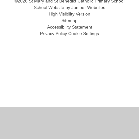
©2026 St Mary and St Benedict Catholic Primary School
School Website by
Juniper Websites
High Visibility Version
Sitemap
Accessibility Statement
Privacy Policy
Cookie Settings
Cookie Policy
This site uses cookies to store information on your computer.
Click
here for more information
Accept All
Manage Cookies
Deny All