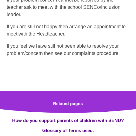
teacher ask to meet with the school SENCo/Inclusion
leader.
If you are still not happy then arrange an appointment to
meet with the Headteacher.
If you feel we have still not been able to resolve your
problem/concern then see our complaints procedure.
Related pages
How do you support parents of children with SEND?
Glossary of Terms used.