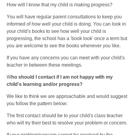
How will I know that my child is making progress?
You will have regular parent consultations to keep you
informed of how well your child is doing. You can look in
your child's books to see how well your child is
progressing, the school has a 'book look' once a term but
you are welcome to see the books whenever you like.
If you have any concerns you can meet with your child's
teacher in between these meetings.
W
ho
should I contact if I am not happy with my
child's learning and/or progress?
We like to think we are approachable and would suggest
you follow the pattern below:
The first contact should be to your child's class teacher
who will try their best to resolve your problem or concern.
If your problem/concern cannot be resolved by the