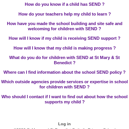
How do you know if a child has SEND ?
How do your teachers help my child to learn ?
How have you made the school building and site safe and
welcoming for children with SEND ?
How will I know if my child is receiving SEND support ?
How will I know that my child is making progress ?
What do you do for children with SEND at St Mary & St
Benedict ?
Where can I find information about the school SEND policy ?
Which outside agencies provide services or expertise in school
for children with SEND ?
Who should I contact if I want to find out about how the school
supports my child ?
Log in