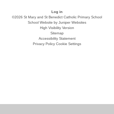
Log in
©2026 St Mary and St Benedict Catholic Primary School
School Website by
Juniper Websites
High Visibility Version
Sitemap
Accessibility Statement
Privacy Policy
Cookie Settings
Cookie Policy