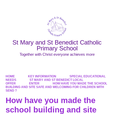
Powered by
Translate
St Mary and St Benedict Catholic
Primary School
Together with Christ everyone achieves more
HOME
KEY INFORMATION
SPECIAL EDUCATIONAL
NEEDS
ST MARY AND ST BENEDICT LOCAL
OFFER
ENTER
HOW HAVE YOU MADE THE SCHOOL
BUILDING AND SITE SAFE AND WELCOMING FOR CHILDREN WITH
SEND ?
How have you made the
school building and site