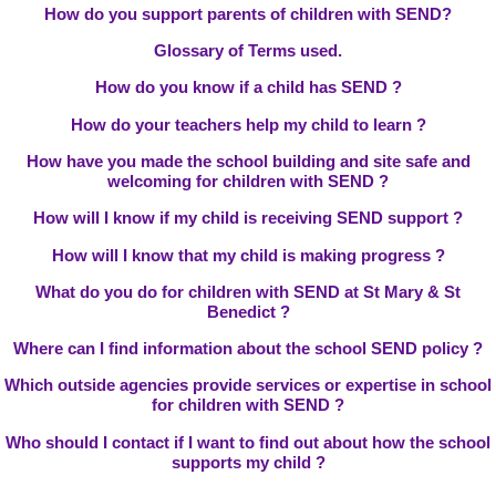
How do you support parents of children with SEND?
Glossary of Terms used.
How do you know if a child has SEND ?
How do your teachers help my child to learn ?
How have you made the school building and site safe and
welcoming for children with SEND ?
How will I know if my child is receiving SEND support ?
How will I know that my child is making progress ?
What do you do for children with SEND at St Mary & St
Benedict ?
Where can I find information about the school SEND policy ?
Which outside agencies provide services or expertise in school
for children with SEND ?
Who should I contact if I want to find out about how the school
supports my child ?