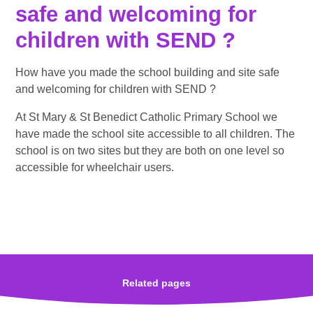
safe and welcoming for
children with SEND ?
How have you made the school building and site safe
and welcoming for children with SEND ?
At St Mary & St Benedict Catholic Primary School we
have made the school site accessible to all children. The
school is on two sites but they are both on one level so
accessible for wheelchair users.
Related pages