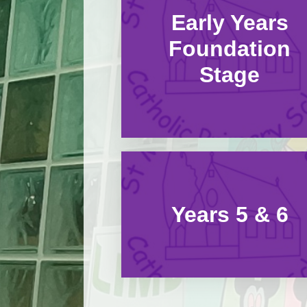
Early Years
Foundation
Stage
Years 5 & 6