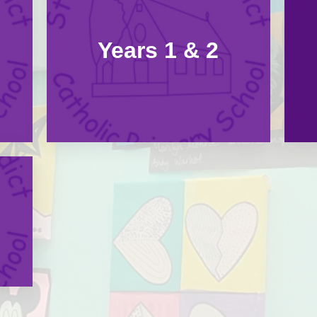
Years 1 & 2
Our Pupil Pre
Online Safety - 
School Financ
School Holid
School Infor
Special Educa