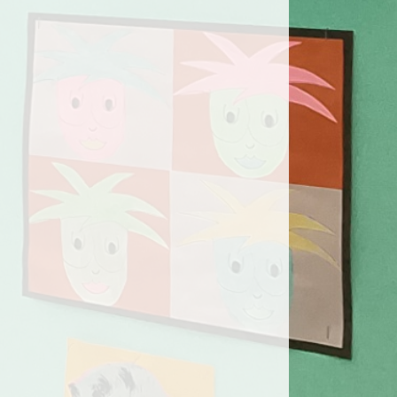
orts Premium