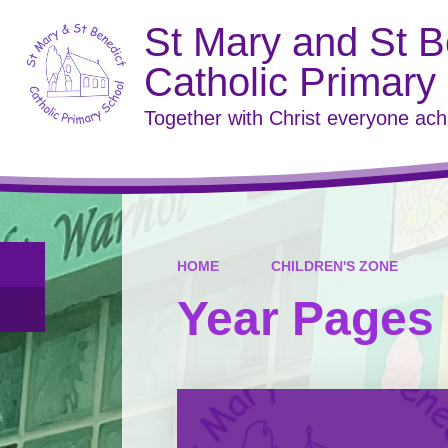
St Mary and St B
Catholic Primary
Together with Christ everyone ac
HOME
CHILDREN'S ZONE
Year Pages