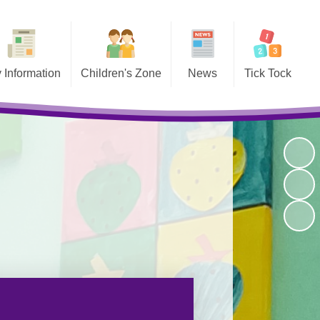
 Information
Children's Zone
News
Tick Tock
Admissions
Home Learning
Latest News
About us
tion Results
Year Pages
Calendar
Breakfast Club
Curriculum
Kids’ Zone
Newsletters
After School Clubs
ction Reports
Online resources and learning
Useful Links
Stay Late
sites
 Performance
Reading Photo Gallery 2026
Tables
Movies
he Governors
Meet the Staff
nts' Meetings