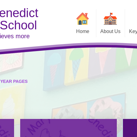
enedict
 School
Home
About Us
Key
hieves more
Contact Details
Welcome
Examina
Vacancies
Inspe
YEAR PAGES
Link to DFE
Meet t
Pare