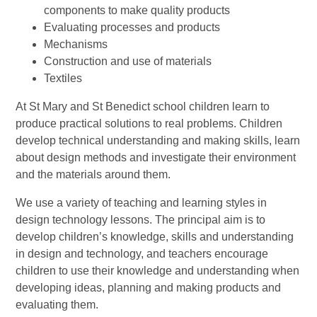
components to make quality products
Evaluating processes and products
Mechanisms
Construction and use of materials
Textiles
At St Mary and St Benedict school children learn to
produce practical solutions to real problems. Children
develop technical understanding and making skills, learn
about design methods and investigate their environment
and the materials around them.
We use a variety of teaching and learning styles in
design technology lessons. The principal aim is to
develop children’s knowledge, skills and understanding
in design and technology, and teachers encourage
children to use their knowledge and understanding when
developing ideas, planning and making products and
evaluating them.