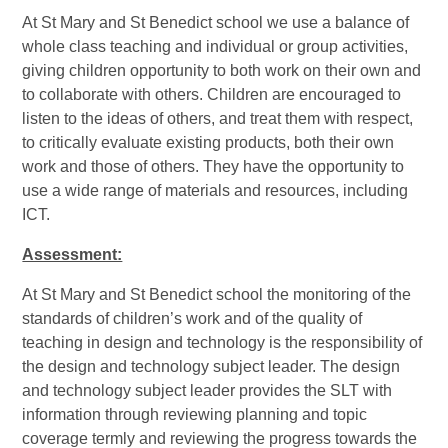
At St Mary and St Benedict school we use a balance of
whole class teaching and individual or group activities,
giving children opportunity to both work on their own and
to collaborate with others.
Children are encouraged to
listen to the ideas of others, and treat them with respect,
to critically evaluate existing products, both their own
work and those of others. They have the opportunity to
use a wide range of materials and resources, including
ICT.
Assessment:
At St Mary and St Benedict school the monitoring of the
standards of children’s work and of the quality of
teaching in design and technology is the responsibility of
the design and technology subject leader. The design
and technology subject leader provides the SLT with
information through reviewing planning and topic
coverage termly and reviewing the progress towards the