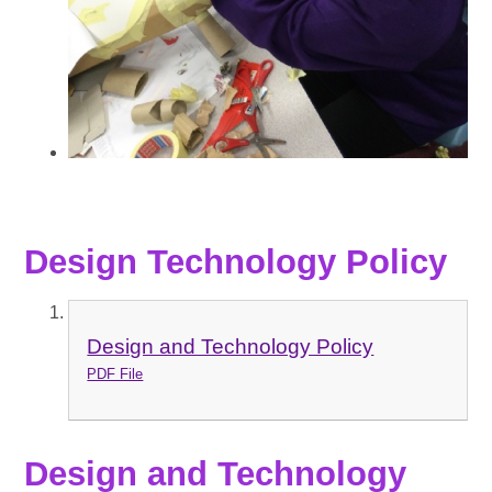
Design Technology Policy
Design and Technology Policy
PDF File
Design and Technology