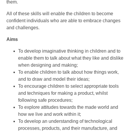
them.
All of these skills will enable the children to become
confident individuals who are able to embrace changes
and challenges.
Aims
To develop imaginative thinking in children and to
enable them to talk about what they like and dislike
when designing and making;
To enable children to talk about how things work,
and to draw and model their ideas;
To encourage children to select appropriate tools
and techniques for making a product, whilst
following safe procedures;
To explore attitudes towards the made world and
how we live and work within it;
To develop an understanding of technological
processes, products, and their manufacture, and