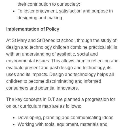
their contribution to our society;
To foster enjoyment, satisfaction and purpose in
designing and making.
Implementation of Policy
At St Mary and St Benedict school, through the study of
design and technology children combine practical skills
with an understanding of aesthetic, social and
environmental issues. This allows them to reflect on and
evaluate present and past design and technology, its
uses and its impacts.
Design and technology helps all
children to become discriminating and informed
consumers and potential innovators.
The key concepts in D.T are planned a progression for
on our curriculum map are as follows:
Developing, planning and communicating ideas
Working with tools, equipment, materials and