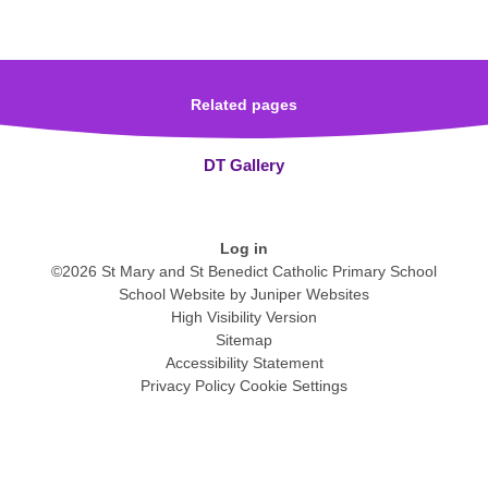
Related pages
DT Gallery
Log in
©2026 St Mary and St Benedict Catholic Primary School
School Website by
Juniper Websites
High Visibility Version
Sitemap
Accessibility Statement
Privacy Policy
Cookie Settings