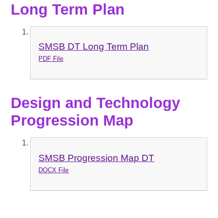
Long Term Plan
SMSB DT Long Term Plan
PDF File
Design and Technology
Progression Map
SMSB Progression Map DT
DOCX File