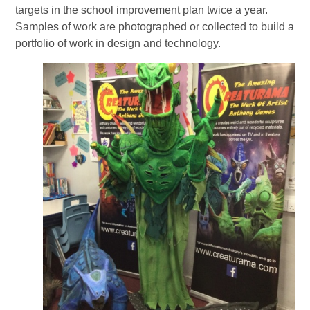
targets in the school improvement plan twice a year.
Samples of work are photographed or collected to build a
portfolio of work in design and technology.