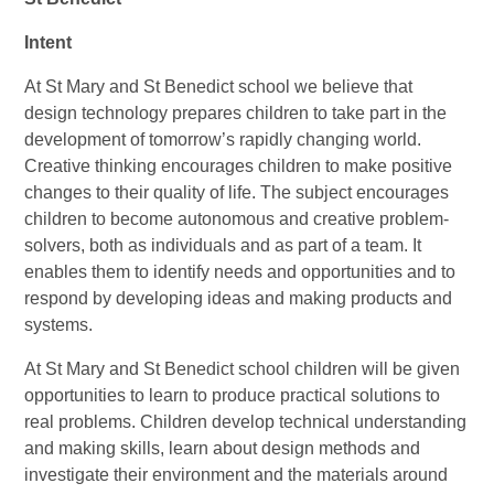
Intent
At St Mary and St Benedict school we believe that
design technology prepares children to take part in the
development of tomorrow’s rapidly changing world.
Creative thinking encourages children to make positive
changes to their quality of life. The subject encourages
children to become autonomous and creative problem-
solvers, both as individuals and as part of a team. It
enables them to identify needs and opportunities and to
respond by developing ideas and making products and
systems.
At St Mary and St Benedict school children will be given
opportunities to learn to produce practical solutions to
real problems. Children develop technical understanding
and making skills, learn about design methods and
investigate their environment and the materials around