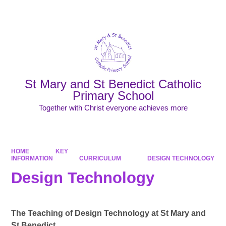
Powered by
Translate
St Mary and St Benedict Catholic
Primary School
Together with Christ everyone achieves more
HOME
KEY
INFORMATION
CURRICULUM
DESIGN TECHNOLOGY
Design Technology
The Teaching of Design Technology at St Mary and
St Benedict