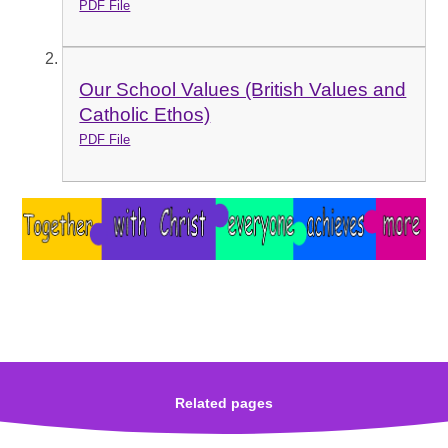
PDF File
Our School Values (British Values and
Catholic Ethos)
PDF File
Related pages