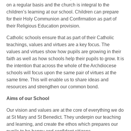
on a regular basis and the church is integral to the
children’s learning at our school. Children can prepare
for their Holy Communion and Confirmation as part of
their Religious Education provision.
Catholic schools ensure that as part of their Catholic
teachings, values and virtues are a key focus. The
values and virtues show how pupils are growing in their
faith as well as how schools help their pupils to grow. It is
the intention that across the whole of the Archdiocese
schools will focus upon the same pair of virtues at the
same time. This will enable us to share ideas and
resources and strengthen our common bond.
Aims of our School
Our vision and values are at the core of everything we do
at St Mary and St Benedict. They underpin our teaching
and learning, and create the ethos which prepares our