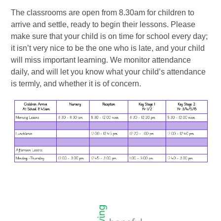
The classrooms are open from 8.30am for children to
arrive and settle, ready to begin their lessons. Please
make sure that your child is on time for school every day;
it isn’t very nice to be the one who is late, and your child
will miss important learning. We monitor attendance
daily, and will let you know what your child’s attendance
is termly, and whether it is of concern.