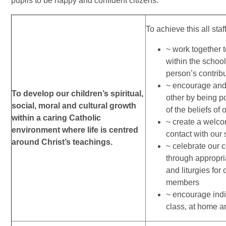
pupils to be happy and confident citizens.
To achieve this all staf
~ work together 
within the schoo
person’s contribu
~ encourage and 
To develop our children’s spiritual,
other by being p
social, moral and cultural growth
of the beliefs of 
within a caring Catholic
~ create a welco
environment where life is centred
contact with our
around Christ’s teachings.
~ celebrate our 
through appropr
and liturgies for 
members
~ encourage indi
class, at home a