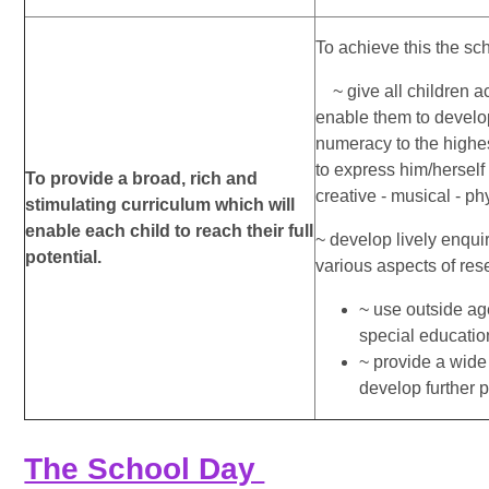
To achieve this the scho
~ give all children a
enable them to devel
numeracy to the highes
to express him/herself 
To provide a broad, rich and
creative - musical - ph
stimulating curriculum which will
enable each child to reach their full
~ develop lively enqui
potential.
various aspects of re
~ use outside ag
special educatio
~ provide a wide 
develop further pa
The School Day