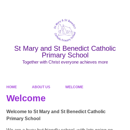
Powered by
Translate
St Mary and St Benedict Catholic
Primary School
Together with Christ everyone achieves more
HOME
ABOUT US
WELCOME
Welcome
Welcome to St Mary and St Benedict Catholic
Primary School