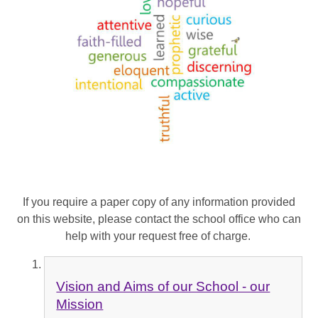
If you require a paper copy of any information provided
on this website, please contact the school office who can
help with your request free of charge.
Vision and Aims of our School - our
Mission