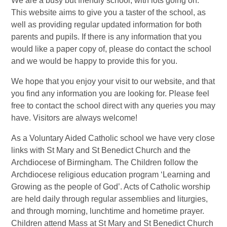
We are a busy but friendly school, with lots going on.
This website aims to give you a taster of the school, as
well as providing regular updated information for both
parents and pupils. If there is any information that you
would like a paper copy of, please do contact the school
and we would be happy to provide this for you.
We hope that you enjoy your visit to our website, and that
you find any information you are looking for. Please feel
free to contact the school direct with any queries you may
have. Visitors are always welcome!
As a Voluntary Aided Catholic school we have very close
links with St Mary and St Benedict Church and the
Archdiocese of Birmingham. The Children follow the
Archdiocese religious education program ‘Learning and
Growing as the people of God’. Acts of Catholic worship
are held daily through regular assemblies and liturgies,
and through morning, lunchtime and hometime prayer.
Children attend Mass at St Mary and St Benedict Church