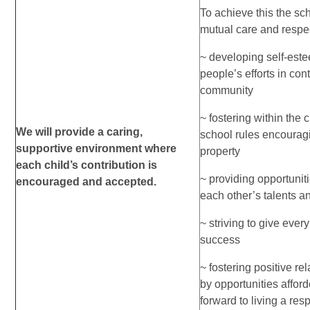
To achieve this the sch
mutual care and respec
~ developing self-es
people’s efforts in cont
community
~ fostering within the 
We will provide a caring,
school rules encourag
supportive environment where
property
each child’s contribution is
~ providing opportuniti
encouraged and accepted.
each other’s talents 
~ striving to give ever
success
~ fostering positive r
by opportunities afford
forward to living a resp