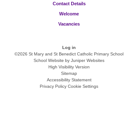
Contact Details
Welcome
Vacancies
Log in
©2026 St Mary and St Benedict Catholic Primary School
School Website by
Juniper Websites
High Visibility Version
Sitemap
Accessibility Statement
Privacy Policy
Cookie Settings