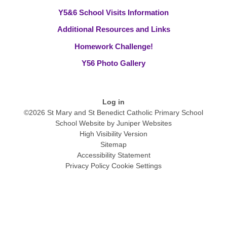
Y5&6 School Visits Information
Additional Resources and Links
Homework Challenge!
Y56 Photo Gallery
Log in
©2026 St Mary and St Benedict Catholic Primary School
School Website by
Juniper Websites
High Visibility Version
Sitemap
Accessibility Statement
Privacy Policy
Cookie Settings