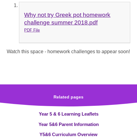
Why not try Greek pot homework
challenge summer 2018.pdf
PDF File
Watch this space - homework challenges to appear soon!
Related pages
Year 5 & 6 Learning Leaflets
Year 5&6 Parent Information
Y5&6 Curriculum Overview