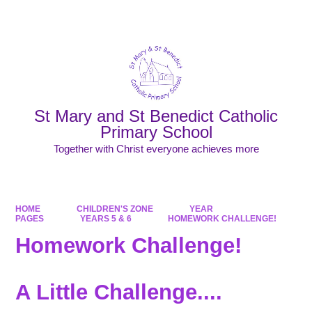
Powered by
Translate
St Mary and St Benedict Catholic
Primary School
Together with Christ everyone achieves more
HOME
CHILDREN'S ZONE
YEAR
PAGES
YEARS 5 & 6
HOMEWORK CHALLENGE!
Homework Challenge!
A Little Challenge....