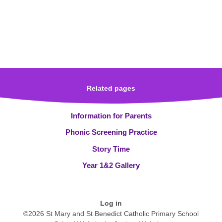
Related pages
Information for Parents
Phonic Screening Practice
Story Time
Year 1&2 Gallery
Log in
©2026 St Mary and St Benedict Catholic Primary School