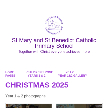
Powered by
Translate
St Mary and St Benedict Catholic
Primary School
Together with Christ everyone achieves more
HOME
CHILDREN'S ZONE
YEAR
PAGES
YEARS 1 & 2
YEAR 1&2 GALLERY
CHRISTMAS 2025
Year 1 & 2 photographs