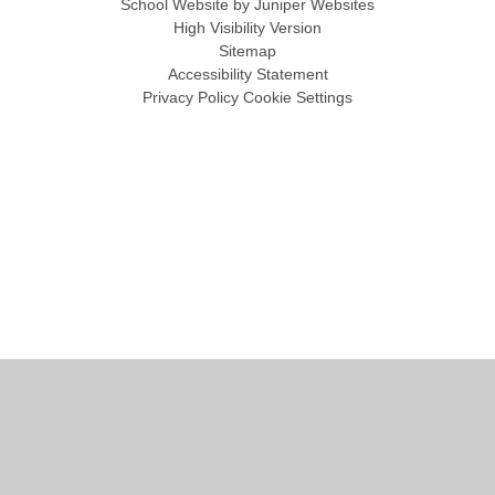
School Website by
Juniper Websites
High Visibility Version
Sitemap
Accessibility Statement
Privacy Policy
Cookie Settings
Cookie Policy
This site uses cookies to store information on your computer.
Click
here for more information
Accept All
Manage Cookies
Deny All