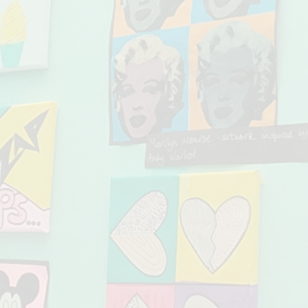
Our Pupil Pre
Online Safety - 
School Financ
School Holid
School Infor
Special Educa