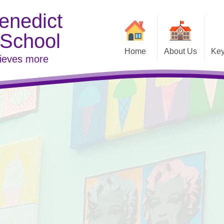
enedict
 School
Home
About Us
Key
hieves more
Contact Details
Welcome
Examina
Vacancies
Inspe
Link to DFE
Meet t
Pare