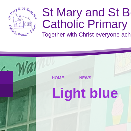
St Mary and St B
Catholic Primary
Together with Christ everyone ac
HOME
NEWS
Light blue