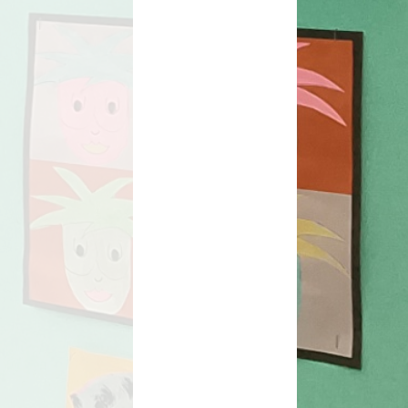
orts Premium