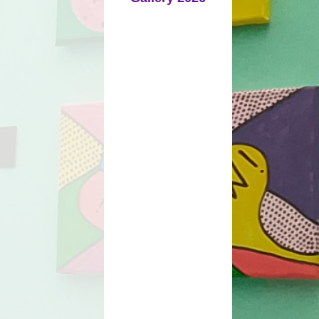
Policies
Prospectus
mium Strategy
Online Safety
Mobile Phones
e Information
ays and Term
Times
mation Report
School Meals
tional Needs