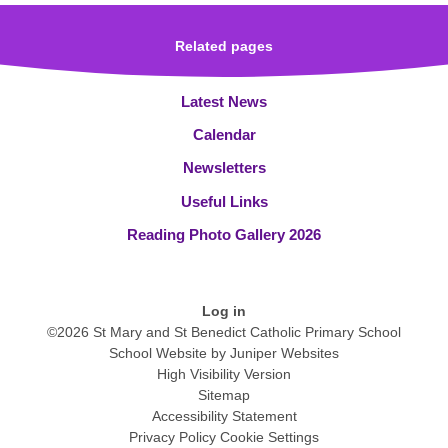
Related pages
Latest News
Calendar
Newsletters
Useful Links
Reading Photo Gallery 2026
Log in
©2026 St Mary and St Benedict Catholic Primary School
School Website by
Juniper Websites
High Visibility Version
Sitemap
Accessibility Statement
Privacy Policy
Cookie Settings