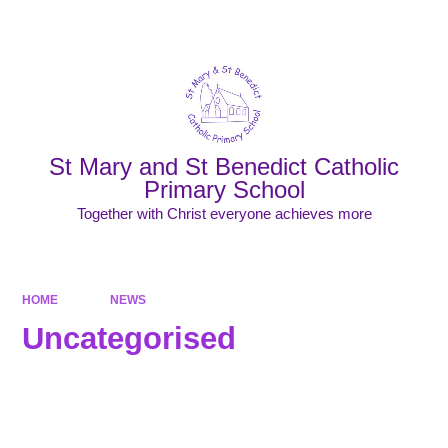
Powered by
Translate
St Mary and St Benedict Catholic
Primary School
Together with Christ everyone achieves more
HOME
NEWS
Uncategorised